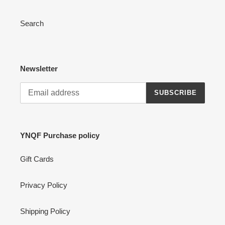
Search
Newsletter
SUBSCRIBE
YNQF Purchase policy
Gift Cards
Privacy Policy
Shipping Policy