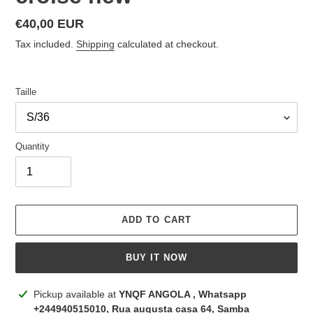
Regular
€40,00 EUR
price
Tax included.
Shipping
calculated at checkout.
Taille
Quantity
ADD TO CART
BUY IT NOW
Adding
Pickup available at
YNQF ANGOLA , Whatsapp
product
+244940515010, Rua augusta casa 64, Samba