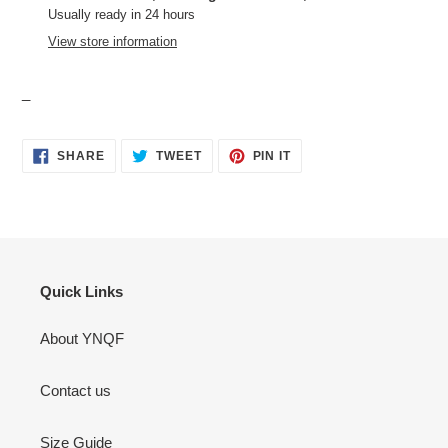
to
Usually ready in 24 hours
your
View store information
cart
_
SHARE
TWEET
PIN
SHARE
TWEET
PIN IT
ON
ON
ON
FACEBOOK
TWITTER
PINTEREST
Quick Links
About YNQF
Contact us
Size Guide