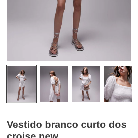
Vestido branco curto dos
croise new