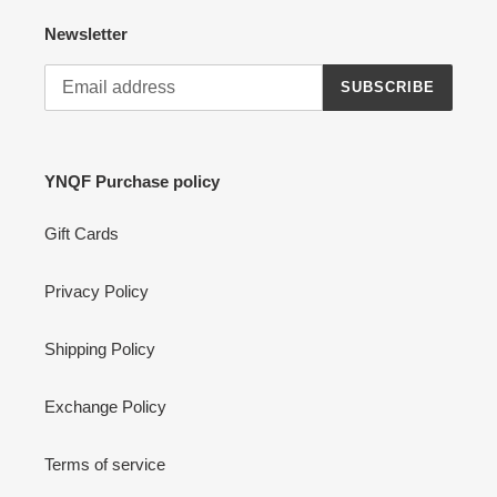
Newsletter
SUBSCRIBE
YNQF Purchase policy
Gift Cards
Privacy Policy
Shipping Policy
Exchange Policy
Terms of service