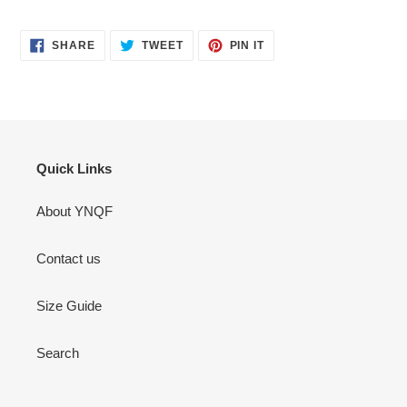
SHARE
TWEET
PIN
SHARE
TWEET
PIN IT
ON
ON
ON
FACEBOOK
TWITTER
PINTEREST
Quick Links
About YNQF
Contact us
Size Guide
Search