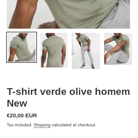
T-shirt verde olive homem
New
Regular
€20,00 EUR
price
Tax included.
Shipping
calculated at checkout.