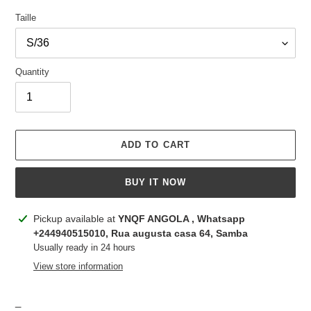
Taille
Quantity
ADD TO CART
BUY IT NOW
Adding
Pickup available at
YNQF ANGOLA , Whatsapp
product
+244940515010, Rua augusta casa 64, Samba
to
Usually ready in 24 hours
your
View store information
cart
_