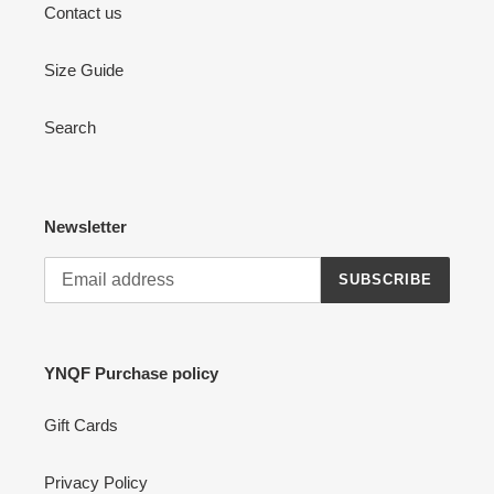
Contact us
Size Guide
Search
Newsletter
SUBSCRIBE
YNQF Purchase policy
Gift Cards
Privacy Policy