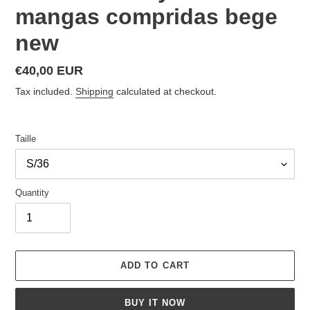
mangas compridas bege
new
Regular
€40,00 EUR
price
Tax included.
Shipping
calculated at checkout.
Taille
Quantity
ADD TO CART
BUY IT NOW