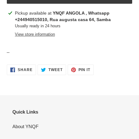
Adding
Pickup available at
YNQF ANGOLA , Whatsapp
product
+244940515010, Rua augusta casa 64, Samba
to
Usually ready in 24 hours
your
View store information
cart
_
SHARE
TWEET
PIN
SHARE
TWEET
PIN IT
ON
ON
ON
FACEBOOK
TWITTER
PINTEREST
Quick Links
About YNQF