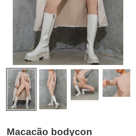
Macacão bodycon