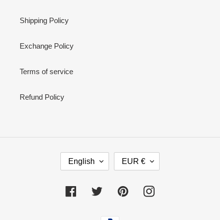
Shipping Policy
Exchange Policy
Terms of service
Refund Policy
L
C
English
EUR €
A
U
N
R
G
R
Facebook
Twitter
Pinterest
Instagram
U
E
A
N
Payment
G
C