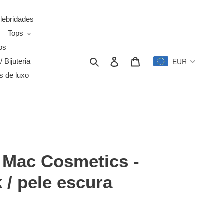
elebridades
Tops
os
Search
Log in
Cart
EUR
/ Bijuteria
s de luxo
a Mac Cosmetics -
/ pele escura