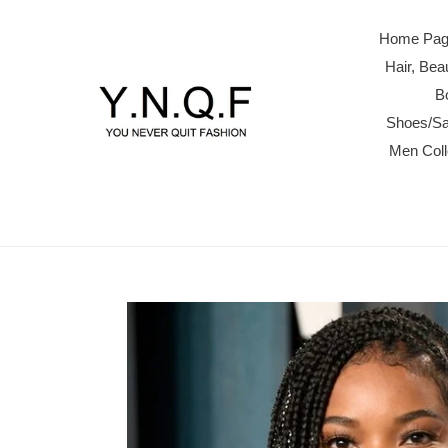
Skip
to
Home Page
content
Hair, Be
B
Shoes/Sa
Men Col