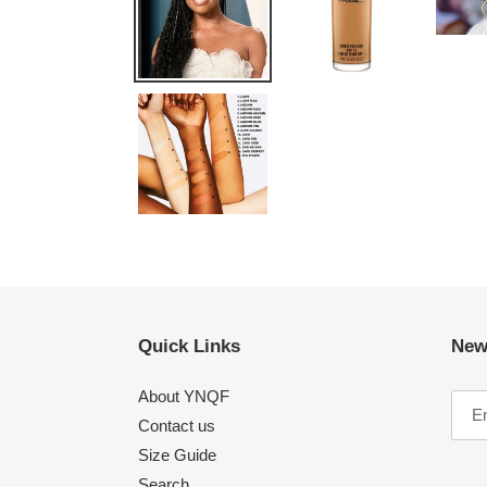
Quick Links
New
About YNQF
Contact us
Size Guide
Search