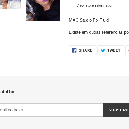
your
View store information
cart
MAC Studio Fix Fluid
Existe em outras referências 
SHARE
TWE
SHARE
TWEET
ON
ON
FACEBOOK
TWI
sletter
SUBSCRI