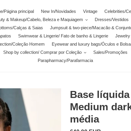
/Página principal
New In/Novidades
Vintage
Celebrities/C
auty & Makeup/Cabelo, Beleza e Maquiagem
Dresses/Vestidos
ottoms/Calças & Saias
Jumpsuit & two-piece/Macacão & Conjunt
patos
Swimwear & Lingerie/ Fato de banho & Lingerie
Jewelry 
lection/Coleção Homem
Eyewear and luxury bags/Óculos e Bolsa
Shop by collection/ Comprar por Coleção
Sales/Promoções
Parapharmacy/Parafarmacia
Base líquid
Medium dark 
média