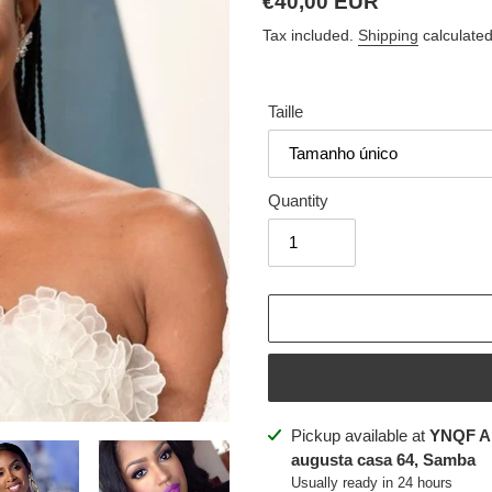
Regular
€40,00 EUR
price
Tax included.
Shipping
calculated
Taille
Quantity
Adding
Pickup available at
YNQF A
product
augusta casa 64, Samba
to
Usually ready in 24 hours