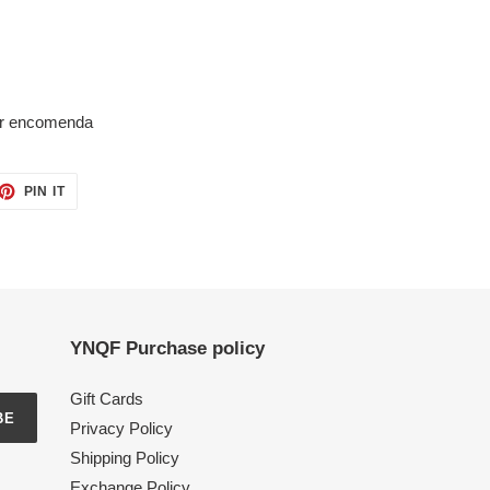
por encomenda
ET
PIN
PIN IT
ON
TTER
PINTEREST
YNQF Purchase policy
Gift Cards
BE
Privacy Policy
Shipping Policy
Exchange Policy