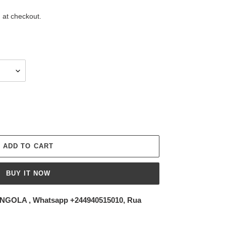
 at checkout.
ADD TO CART
BUY IT NOW
NGOLA , Whatsapp +244940515010, Rua