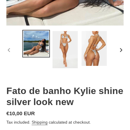
PREVIOUS
NEX
SLIDE
SLID
Fato de banho Kylie shine
silver look new
Regular
€10,00 EUR
price
Tax included.
Shipping
calculated at checkout.