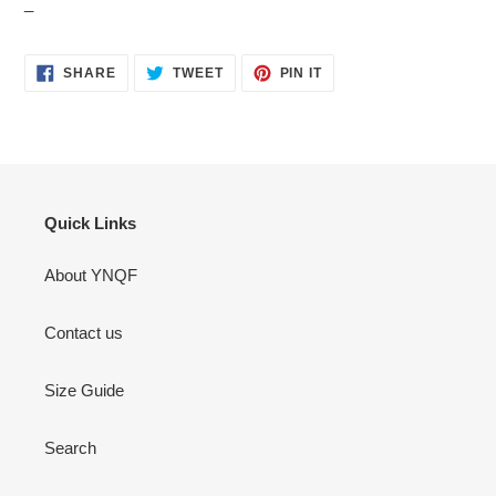
_
SHARE
TWEET
PIN
SHARE
TWEET
PIN IT
ON
ON
ON
FACEBOOK
TWITTER
PINTEREST
Quick Links
About YNQF
Contact us
Size Guide
Search