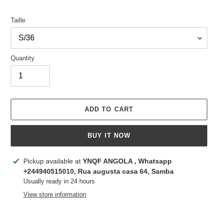
Taille
Quantity
ADD TO CART
BUY IT NOW
Adding
Pickup available at
YNQF ANGOLA , Whatsapp
product
+244940515010, Rua augusta casa 64, Samba
to
Usually ready in 24 hours
your
View store information
cart