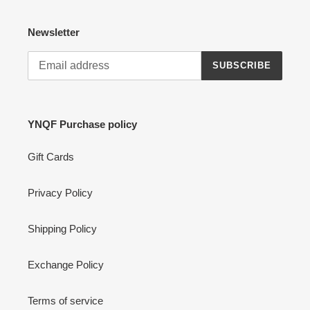
Newsletter
SUBSCRIBE
YNQF Purchase policy
Gift Cards
Privacy Policy
Shipping Policy
Exchange Policy
Terms of service