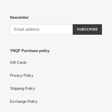
Newsletter
SUBSCRIBE
YNQF Purchase policy
Gift Cards
Privacy Policy
Shipping Policy
Exchange Policy