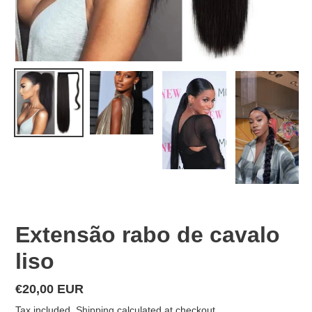
Extensão rabo de cavalo
liso
Regular
€20,00 EUR
price
Tax included.
Shipping
calculated at checkout.