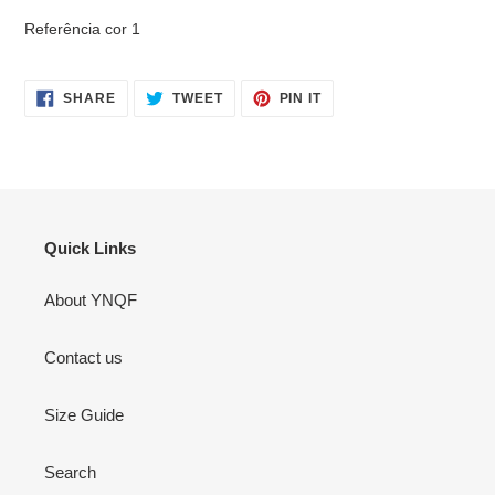
Referência cor 1
SHARE
TWEET
PIN
SHARE
TWEET
PIN IT
ON
ON
ON
FACEBOOK
TWITTER
PINTEREST
Quick Links
About YNQF
Contact us
Size Guide
Search