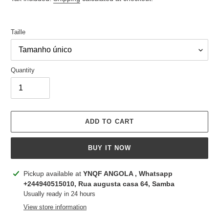
Taille
Quantity
ADD TO CART
BUY IT NOW
Adding
Pickup available at
YNQF ANGOLA , Whatsapp
product
+244940515010, Rua augusta casa 64, Samba
to
Usually ready in 24 hours
your
View store information
cart