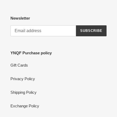
Newsletter
SUBSCRIBE
YNQF Purchase policy
Gift Cards
Privacy Policy
Shipping Policy
Exchange Policy