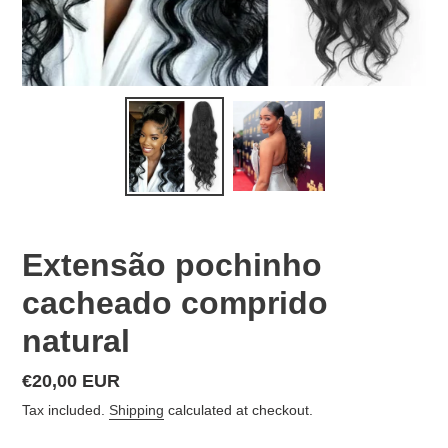
Extensão pochinho
cacheado comprido
natural
Regular
€20,00 EUR
price
Tax included.
Shipping
calculated at checkout.