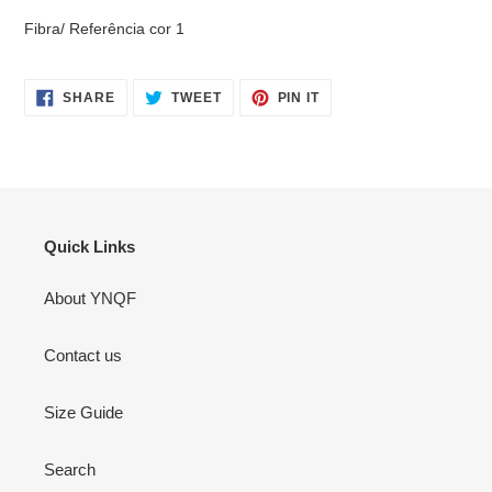
Fibra/ Referência cor 1
SHARE
TWEET
PIN
SHARE
TWEET
PIN IT
ON
ON
ON
FACEBOOK
TWITTER
PINTEREST
Quick Links
About YNQF
Contact us
Size Guide
Search