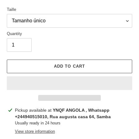
Taille
Quantity
ADD TO CART
Adding
Pickup available at
YNQF ANGOLA , Whatsapp
product
+244940515010, Rua augusta casa 64, Samba
to
Usually ready in 24 hours
your
View store information
cart