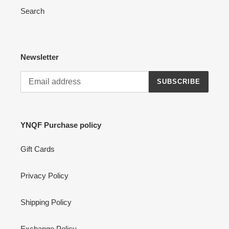
Search
Newsletter
SUBSCRIBE
YNQF Purchase policy
Gift Cards
Privacy Policy
Shipping Policy
Exchange Policy