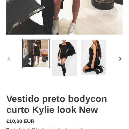
PREVIOUS
NEX
SLIDE
SLID
Vestido preto bodycon
curto Kylie look New
Regular
€10,00 EUR
price