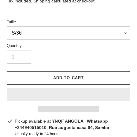
Tax included.
Shipping
calculated at checkout.
Taille
Quantity
ADD TO CART
Adding
Pickup available at
YNQF ANGOLA , Whatsapp
product
+244940515010, Rua augusta casa 64, Samba
to
Usually ready in 24 hours