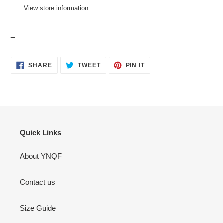
your
View store information
cart
_
SHARE
TWEET
PIN
SHARE
TWEET
PIN IT
ON
ON
ON
FACEBOOK
TWITTER
PINTEREST
Quick Links
About YNQF
Contact us
Size Guide