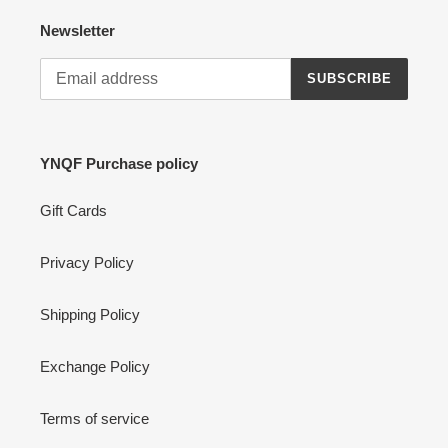
Newsletter
SUBSCRIBE
YNQF Purchase policy
Gift Cards
Privacy Policy
Shipping Policy
Exchange Policy
Terms of service