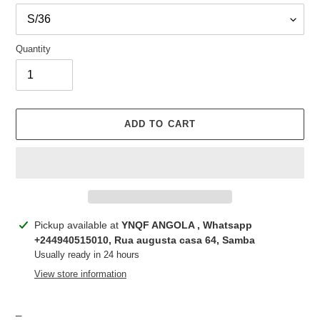
Quantity
ADD TO CART
Adding
Pickup available at
YNQF ANGOLA , Whatsapp
product
+244940515010, Rua augusta casa 64, Samba
to
Usually ready in 24 hours
your
View store information
cart
_