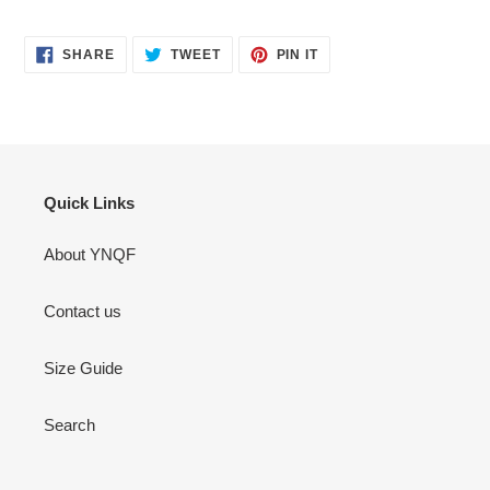
SHARE
TWEET
PIN
SHARE
TWEET
PIN IT
ON
ON
ON
FACEBOOK
TWITTER
PINTEREST
Quick Links
About YNQF
Contact us
Size Guide
Search