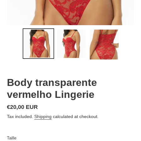
Body transparente
vermelho Lingerie
Regular
€20,00 EUR
price
Tax included.
Shipping
calculated at checkout.
Taille