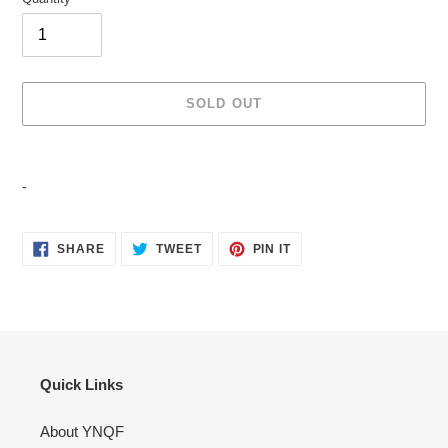
SOLD OUT
Adding
product
-
to
your
cart
SHARE
TWEET
PIN
SHARE
TWEET
PIN IT
ON
ON
ON
FACEBOOK
TWITTER
PINTEREST
Quick Links
About YNQF