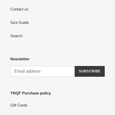
Contact us
Size Guide
Search
Newsletter
SUBSCRIBE
YNQF Purchase policy
Gift Cards