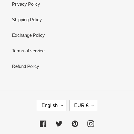
Privacy Policy
Shipping Policy
Exchange Policy
Terms of service
Refund Policy
L
C
English
EUR €
A
U
N
R
G
R
Facebook
Twitter
Pinterest
Instagram
U
E