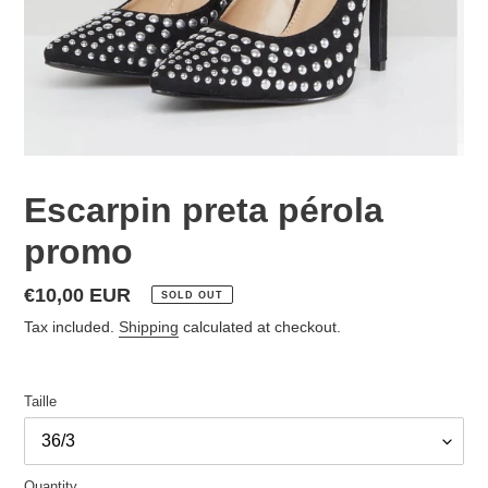
Escarpin preta pérola
promo
Regular
€10,00 EUR
SOLD OUT
price
Tax included.
Shipping
calculated at checkout.
Taille
Quantity