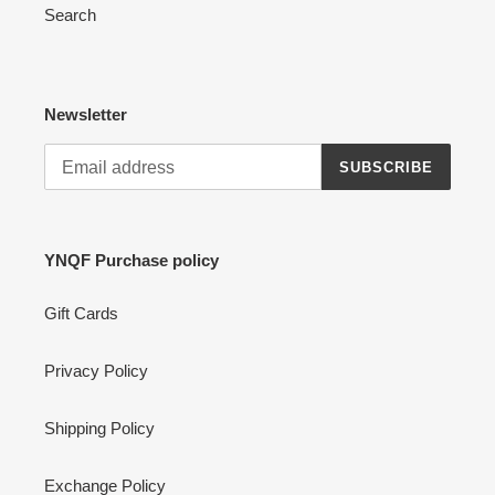
Search
Newsletter
SUBSCRIBE
YNQF Purchase policy
Gift Cards
Privacy Policy
Shipping Policy
Exchange Policy