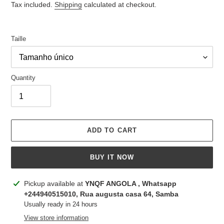
price
Tax included.
Shipping
calculated at checkout.
Taille
Quantity
ADD TO CART
BUY IT NOW
Adding
Pickup available at
YNQF ANGOLA , Whatsapp
product
+244940515010, Rua augusta casa 64, Samba
to
Usually ready in 24 hours
your
View store information