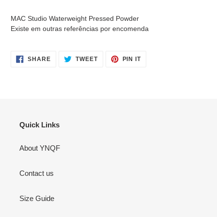
cart
MAC Studio Waterweight Pressed Powder
Existe em outras referências por encomenda
SHARE
TWEET
PIN
SHARE
TWEET
PIN IT
ON
ON
ON
FACEBOOK
TWITTER
PINTEREST
Quick Links
About YNQF
Contact us
Size Guide