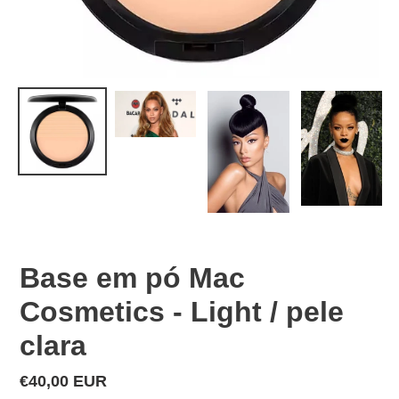
Base em pó Mac
Cosmetics - Light / pele
clara
Regular
€40,00 EUR