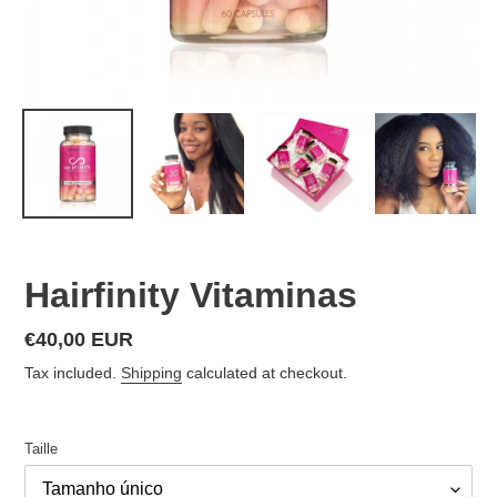
Hairfinity Vitaminas
Regular
€40,00 EUR
price
Tax included.
Shipping
calculated at checkout.
Taille