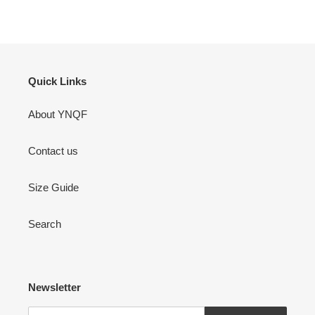
FACEBOOK
TWITTER
PINTEREST
Quick Links
About YNQF
Contact us
Size Guide
Search
Newsletter