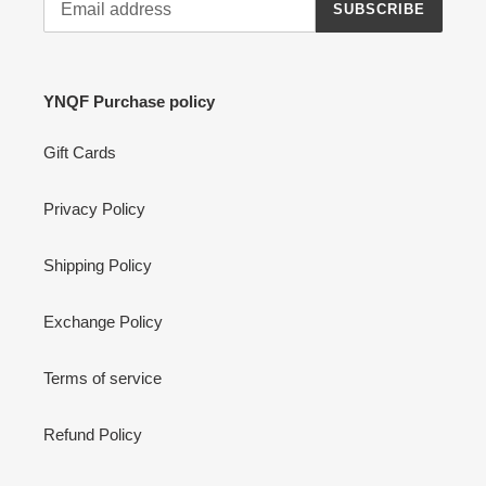
SUBSCRIBE
YNQF Purchase policy
Gift Cards
Privacy Policy
Shipping Policy
Exchange Policy
Terms of service
Refund Policy