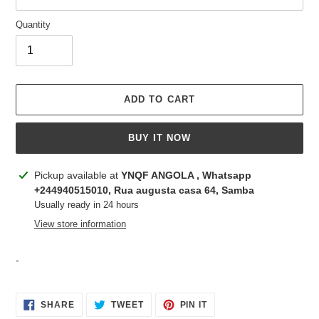
Quantity
ADD TO CART
BUY IT NOW
Adding
Pickup available at
YNQF ANGOLA , Whatsapp
product
+244940515010, Rua augusta casa 64, Samba
to
Usually ready in 24 hours
your
View store information
cart
-
SHARE
TWEET
PIN
SHARE
TWEET
PIN IT
ON
ON
ON