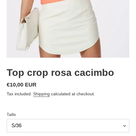
Top crop rosa cacimbo
Regular
€10,00 EUR
price
Tax included.
Shipping
calculated at checkout.
Taille