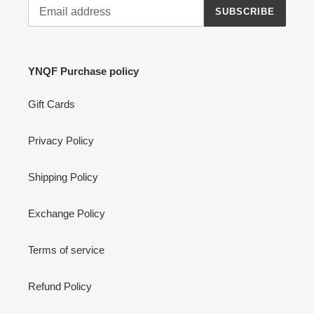
SUBSCRIBE
YNQF Purchase policy
Gift Cards
Privacy Policy
Shipping Policy
Exchange Policy
Terms of service
Refund Policy