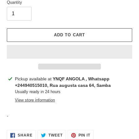
Quantity
ADD TO CART
Adding
Pickup available at
YNQF ANGOLA , Whatsapp
product
+244940515010, Rua augusta casa 64, Samba
to
Usually ready in 24 hours
your
View store information
cart
-
SHARE
TWEET
PIN
SHARE
TWEET
PIN IT
ON
ON
ON