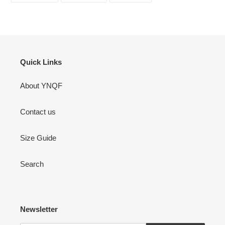
FACEBOOK
TWITTER
PINTEREST
Quick Links
About YNQF
Contact us
Size Guide
Search
Newsletter