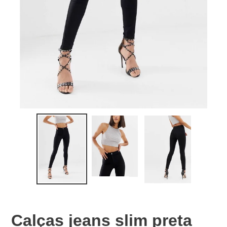
Calças jeans slim preta