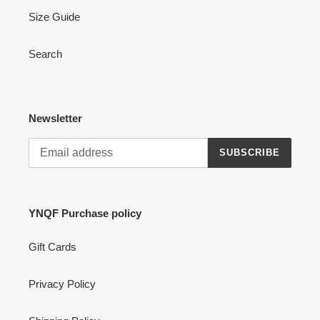
Size Guide
Search
Newsletter
SUBSCRIBE
YNQF Purchase policy
Gift Cards
Privacy Policy