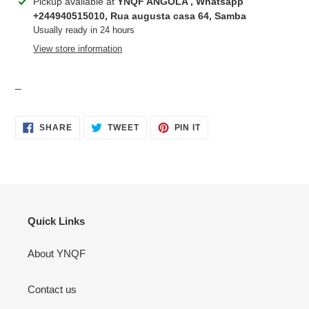
Adding
Pickup available at
YNQF ANGOLA , Whatsapp
product
+244940515010, Rua augusta casa 64, Samba
to
Usually ready in 24 hours
your
View store information
cart
_
SHARE
TWEET
PIN
SHARE
TWEET
PIN IT
ON
ON
ON
FACEBOOK
TWITTER
PINTEREST
Quick Links
About YNQF
Contact us