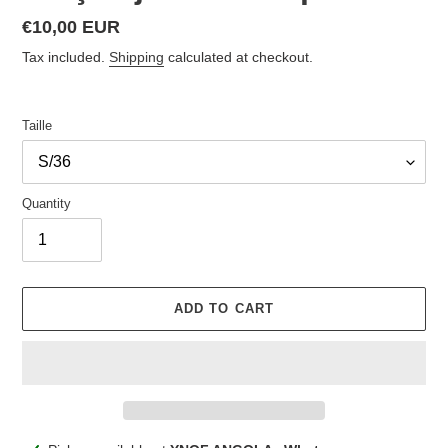
Regular
€10,00 EUR
price
Tax included.
Shipping
calculated at checkout.
Taille
Quantity
ADD TO CART