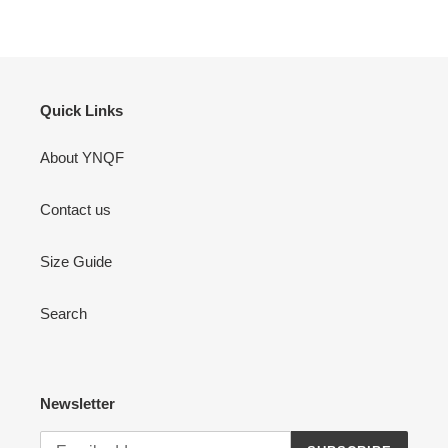
Quick Links
About YNQF
Contact us
Size Guide
Search
Newsletter