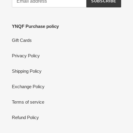
SUBSCRIBE
YNQF Purchase policy
Gift Cards
Privacy Policy
Shipping Policy
Exchange Policy
Terms of service
Refund Policy