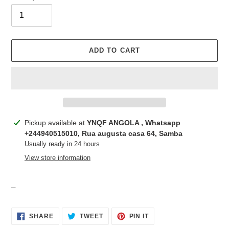
ADD TO CART
Adding
Pickup available at
YNQF ANGOLA , Whatsapp
product
+244940515010, Rua augusta casa 64, Samba
to
Usually ready in 24 hours
your
View store information
cart
_
SHARE
TWEET
PIN
SHARE
TWEET
PIN IT
ON
ON
ON
FACEBOOK
TWITTER
PINTEREST