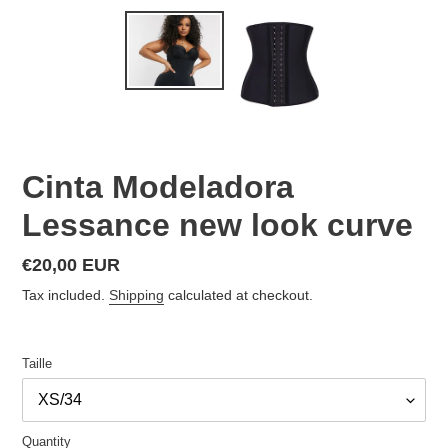
Cinta Modeladora
Lessance new look curve
Regular
€20,00 EUR
price
Tax included.
Shipping
calculated at checkout.
Taille
Quantity