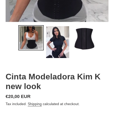
Cinta Modeladora Kim K
new look
Regular
€20,00 EUR
price
Tax included.
Shipping
calculated at checkout.