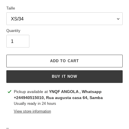
Taille
Quantity
ADD TO CART
BUY IT NOW
Adding
Pickup available at
YNQF ANGOLA , Whatsapp
product
+244940515010, Rua augusta casa 64, Samba
to
Usually ready in 24 hours
your
View store information
cart
_