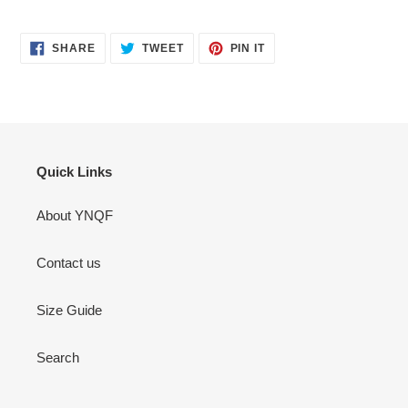
SHARE
TWEET
PIN
SHARE
TWEET
PIN IT
ON
ON
ON
FACEBOOK
TWITTER
PINTEREST
Quick Links
About YNQF
Contact us
Size Guide
Search