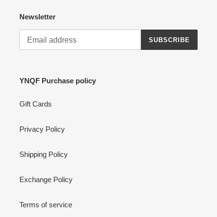
Newsletter
SUBSCRIBE
YNQF Purchase policy
Gift Cards
Privacy Policy
Shipping Policy
Exchange Policy
Terms of service