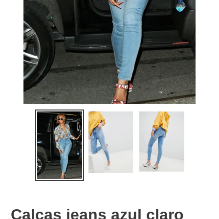
Calças jeans azul claro