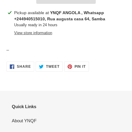
Adding
Pickup available at
YNQF ANGOLA , Whatsapp
product
+244940515010, Rua augusta casa 64, Samba
to
Usually ready in 24 hours
your
View store information
cart
_
SHARE
TWEET
PIN
SHARE
TWEET
PIN IT
ON
ON
ON
FACEBOOK
TWITTER
PINTEREST
Quick Links
About YNQF