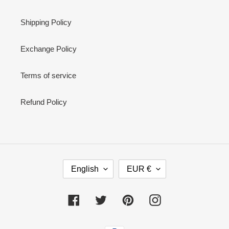
Shipping Policy
Exchange Policy
Terms of service
Refund Policy
L
C
English
EUR €
A
U
N
R
G
R
Facebook
Twitter
Pinterest
Instagram
U
E
A
N
Payment
G
C