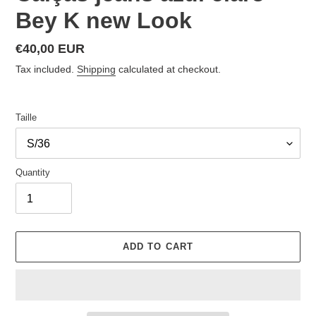
Bey K new Look
Regular
€40,00 EUR
price
Tax included.
Shipping
calculated at checkout.
Taille
Quantity
ADD TO CART