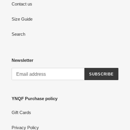
Contact us
Size Guide
Search
Newsletter
SUBSCRIBE
YNQF Purchase policy
Gift Cards
Privacy Policy