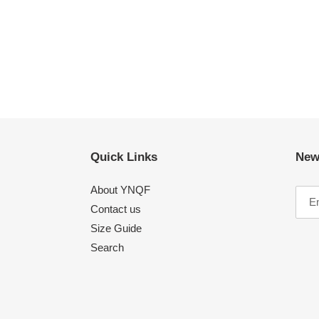
Quick Links
New
About YNQF
Contact us
Size Guide
Search