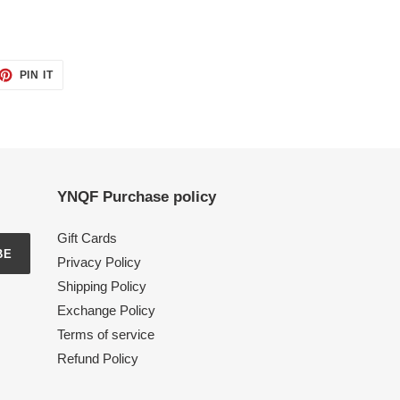
ET
PIN
PIN IT
ON
TTER
PINTEREST
YNQF Purchase policy
Gift Cards
BE
Privacy Policy
Shipping Policy
Exchange Policy
Terms of service
Refund Policy