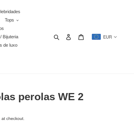
elebridades
Tops
os
Search
Log in
Cart
EUR
/ Bijuteria
s de luxo
olas perolas WE 2
 at checkout.