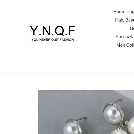
Skip
to
Home Page
content
Hair, Be
B
Shoes/Sa
Men Col