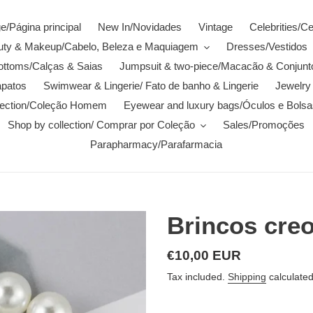
/Página principal
New In/Novidades
Vintage
Celebrities/C
auty & Makeup/Cabelo, Beleza e Maquiagem
Dresses/Vestidos
ottoms/Calças & Saias
Jumpsuit & two-piece/Macacão & Conjunt
patos
Swimwear & Lingerie/ Fato de banho & Lingerie
Jewelry 
lection/Coleção Homem
Eyewear and luxury bags/Óculos e Bolsa
Shop by collection/ Comprar por Coleção
Sales/Promoções
Parapharmacy/Parafarmacia
Brincos cre
Regular
€10,00 EUR
price
Tax included.
Shipping
calculated