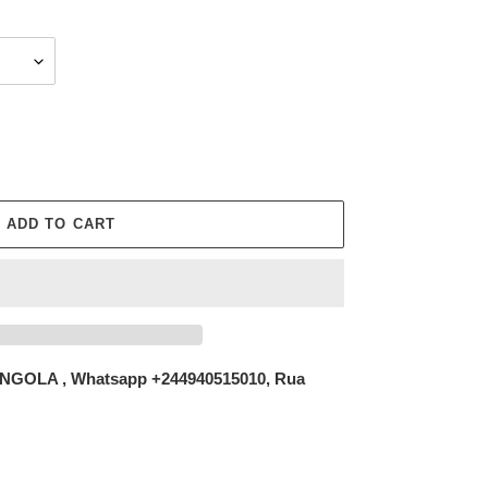
ADD TO CART
NGOLA , Whatsapp +244940515010, Rua