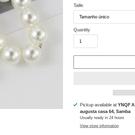
Taille
Quantity
Adding
Pickup available at
YNQF A
product
augusta casa 64, Samba
to
Usually ready in 24 hours
your
View store information
cart