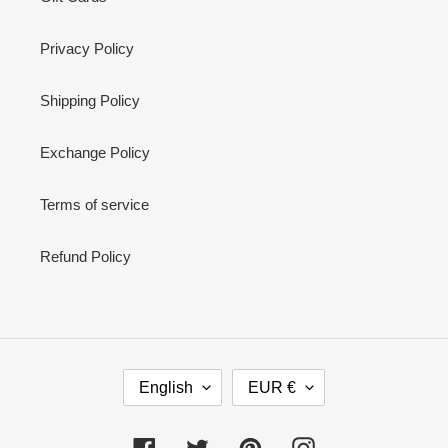
Privacy Policy
Shipping Policy
Exchange Policy
Terms of service
Refund Policy
L
C
English
EUR €
A
U
N
R
G
R
Facebook
Twitter
Pinterest
Instagram