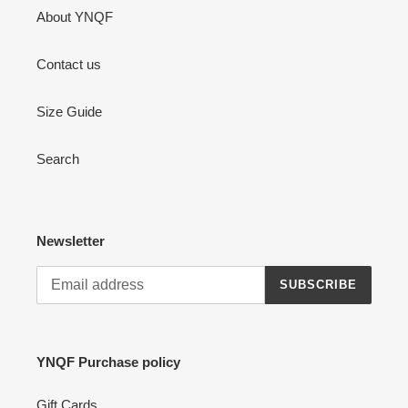
About YNQF
Contact us
Size Guide
Search
Newsletter
SUBSCRIBE
YNQF Purchase policy
Gift Cards