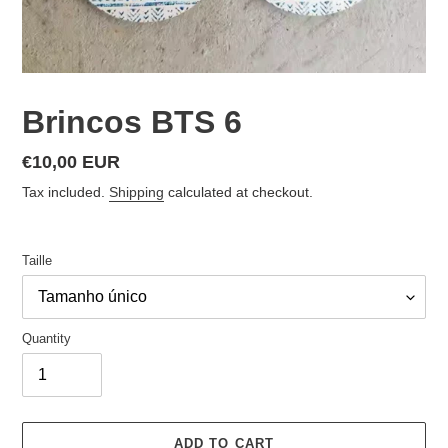
Brincos BTS 6
Regular
€10,00 EUR
price
Tax included.
Shipping
calculated at checkout.
Taille
Quantity
ADD TO CART