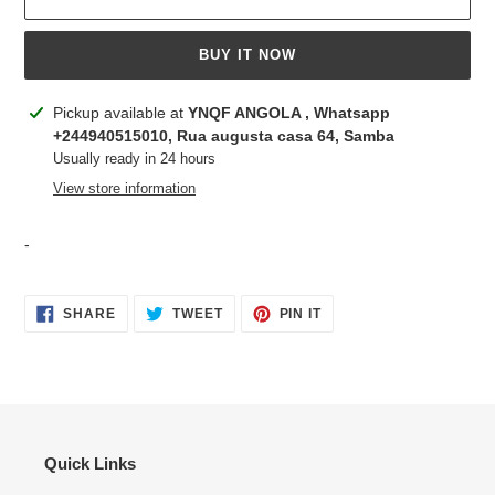
BUY IT NOW
Adding
Pickup available at
YNQF ANGOLA , Whatsapp
product
+244940515010, Rua augusta casa 64, Samba
to
Usually ready in 24 hours
your
View store information
cart
-
SHARE
TWEET
PIN
SHARE
TWEET
PIN IT
ON
ON
ON
FACEBOOK
TWITTER
PINTEREST
Quick Links