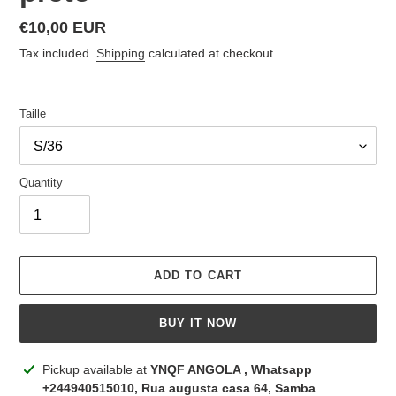
Regular
€10,00 EUR
price
Tax included.
Shipping
calculated at checkout.
Taille
Quantity
ADD TO CART
BUY IT NOW
Adding
Pickup available at
YNQF ANGOLA , Whatsapp
product
+244940515010, Rua augusta casa 64, Samba