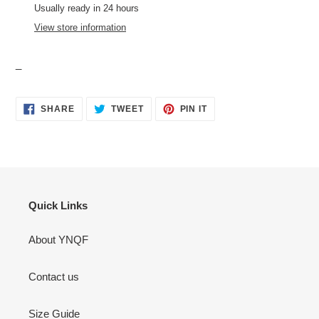
to
Usually ready in 24 hours
your
View store information
cart
_
SHARE
TWEET
PIN
SHARE
TWEET
PIN IT
ON
ON
ON
FACEBOOK
TWITTER
PINTEREST
Quick Links
About YNQF
Contact us
Size Guide