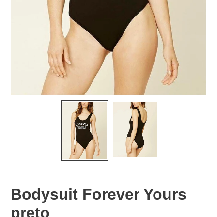
Bodysuit Forever Yours
preto