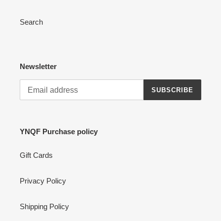
Search
Newsletter
SUBSCRIBE
YNQF Purchase policy
Gift Cards
Privacy Policy
Shipping Policy