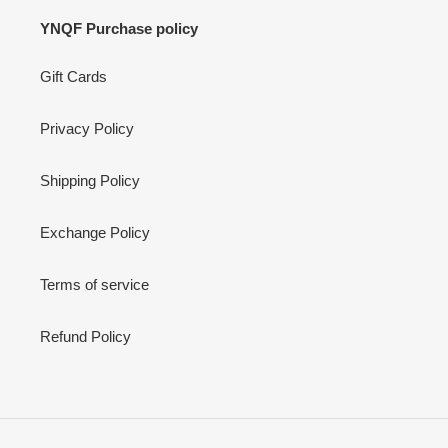
YNQF Purchase policy
Gift Cards
Privacy Policy
Shipping Policy
Exchange Policy
Terms of service
Refund Policy