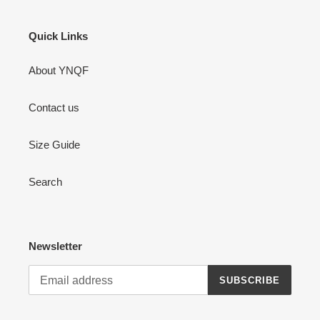
Quick Links
About YNQF
Contact us
Size Guide
Search
Newsletter
SUBSCRIBE