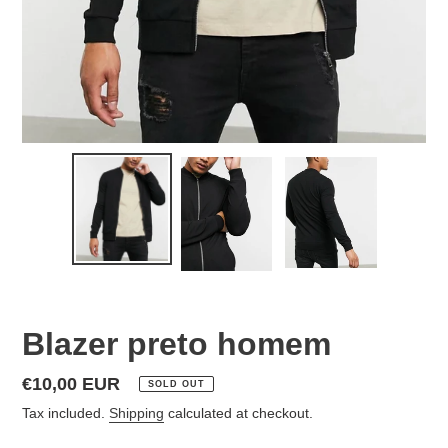
Blazer preto homem
Regular
€10,00 EUR
SOLD OUT
price
Tax included.
Shipping
calculated at checkout.