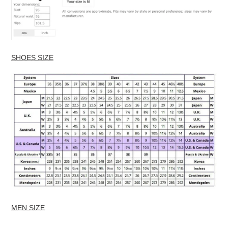
SHOES SIZE
MEN SIZE