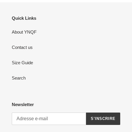
Quick Links
About YNQF
Contact us
Size Guide
Search
Newsletter
S'INSCRIRE