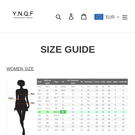
Passer
au
Rechercher
Se connecter
Panier
contenu
EUR
SIZE GUIDE
WOMEN SIZE