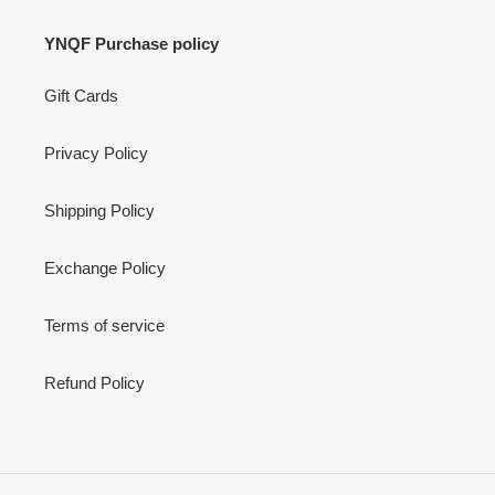
YNQF Purchase policy
Gift Cards
Privacy Policy
Shipping Policy
Exchange Policy
Terms of service
Refund Policy