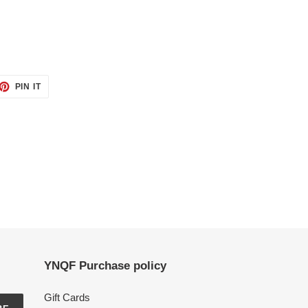
ET
PIN
PIN IT
ON
TTER
PINTEREST
YNQF Purchase policy
Gift Cards