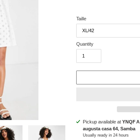
Taille
Quantity
Adding
Pickup available at
YNQF A
product
augusta casa 64, Samba
to
Usually ready in 24 hours