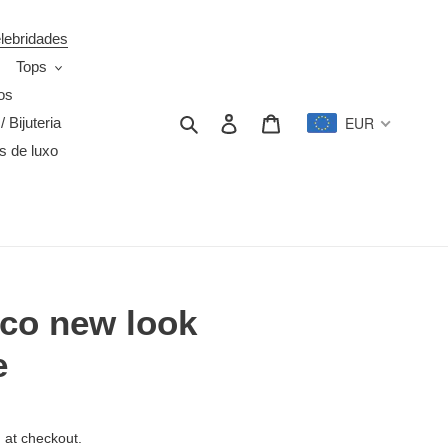
elebridades
Tops
os
Search
Log in
Cart
EUR
/ Bijuteria
s de luxo
nco new look
e
 at checkout.