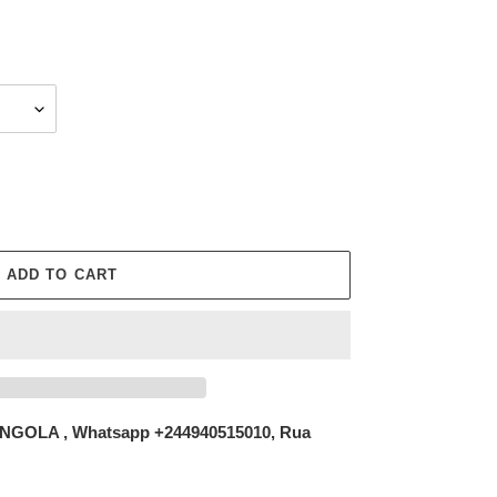
ADD TO CART
NGOLA , Whatsapp +244940515010, Rua