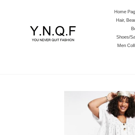
Skip
to
Home Page
content
Hair, Be
B
Shoes/Sa
Men Col