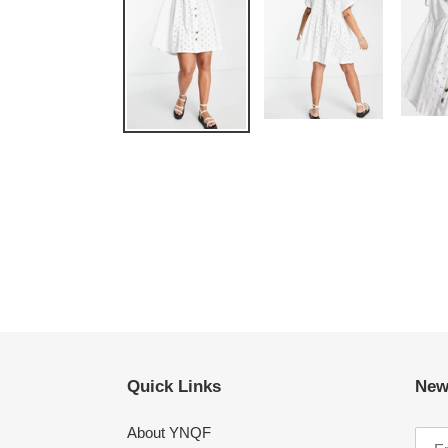
Quick Links
New
About YNQF