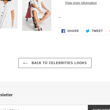
your
View store information
cart
_
SHARE
TWE
SHARE
TWEET
ON
ON
FACEBOOK
TWI
BACK TO CELEBRITIES LOOKS
sletter