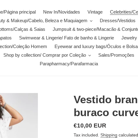
/Página principal
New In/Novidades
Vintage
Celebrities/C
auty & Makeup/Cabelo, Beleza e Maquiagem
Dresses/Vestidos
ottoms/Calças & Saias
Jumpsuit & two-piece/Macacão & Conjunt
patos
Swimwear & Lingerie/ Fato de banho & Lingerie
Jewelry 
lection/Coleção Homem
Eyewear and luxury bags/Óculos e Bolsa
Shop by collection/ Comprar por Coleção
Sales/Promoções
Parapharmacy/Parafarmacia
Vestido bra
buraco curv
Regular
€10,00 EUR
price
Tax included.
Shipping
calculated