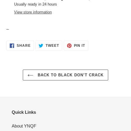
to
Usually ready in 24 hours
your
View store information
cart
_
SHARE
TWEET
PIN
SHARE
TWEET
PIN IT
ON
ON
ON
FACEBOOK
TWITTER
PINTEREST
BACK TO BLACK DON’T CRACK
Quick Links
About YNQF