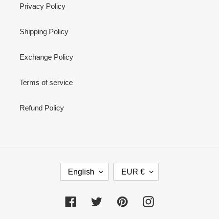
Privacy Policy
Shipping Policy
Exchange Policy
Terms of service
Refund Policy
L
C
English
EUR €
A
U
N
R
G
R
Facebook
Twitter
Pinterest
Instagram
U
E
A
N