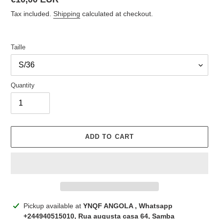
price
Tax included.
Shipping
calculated at checkout.
Taille
Quantity
ADD TO CART
Adding
Pickup available at
YNQF ANGOLA , Whatsapp
product
+244940515010, Rua augusta casa 64, Samba