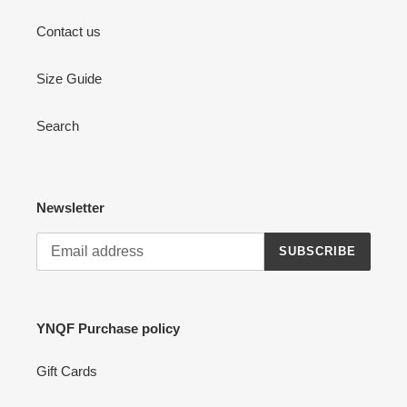
Contact us
Size Guide
Search
Newsletter
SUBSCRIBE
YNQF Purchase policy
Gift Cards