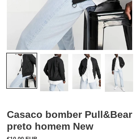
Casaco bomber Pull&Bear
preto homem New
Regular
€10,00 EUR